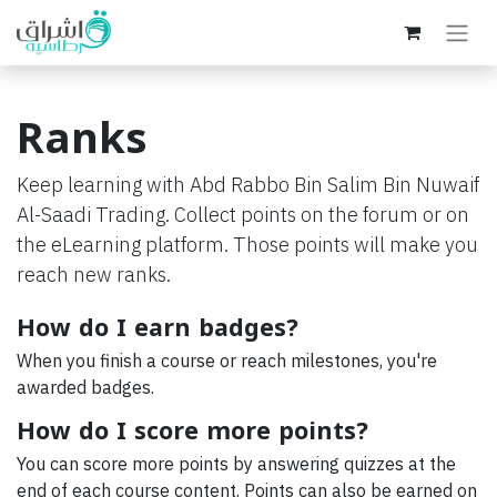
Ranks
Keep learning with Abd Rabbo Bin Salim Bin Nuwaif
Al-Saadi Trading. Collect points on the forum or on
the eLearning platform. Those points will make you
reach new ranks.
How do I earn badges?
When you finish a course or reach milestones, you're
awarded badges.
How do I score more points?
You can score more points by answering quizzes at the
end of each course content. Points can also be earned on