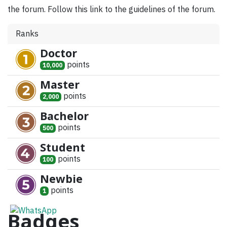
the forum. Follow this link to the guidelines of the forum.
Ranks
Doctor
point
s
10,000
Master
point
s
2,000
Bachelor
point
s
500
Student
point
s
100
Newbie
point
s
1
Badges