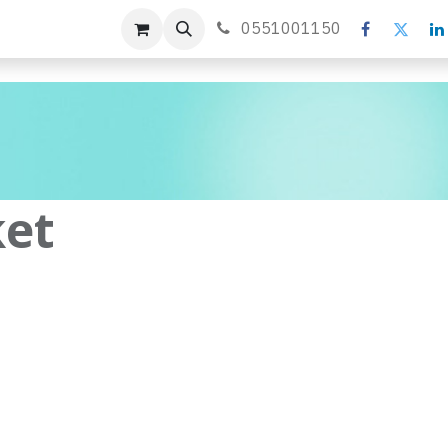
s
Forum
Blog
0551001150
ket