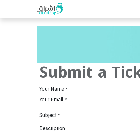
Home
Shop
Help
Event
Submit a Tic
Your Name
*
Your Email
*
Subject
*
Description