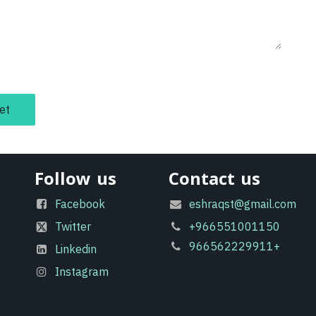
et
Follow us
Contact us
Facebook
eshraqst@gmail.com
Twitter
+966551001150
966562229911+
Linkedin
Instagram