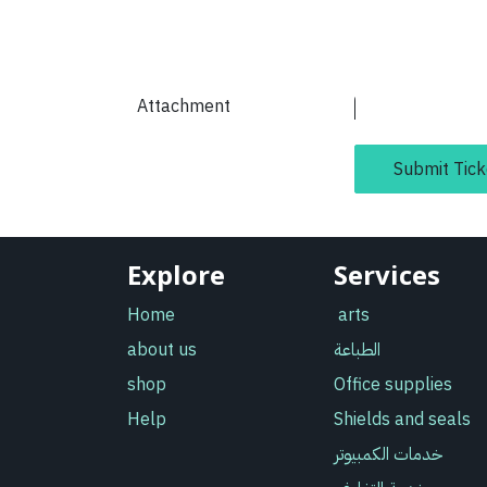
Attachment
Submit Tick
Explore
Services
Home
arts
about us
الطباعة
shop
Office supplies
Help
Shields and seals
خدمات الكمبيوتر