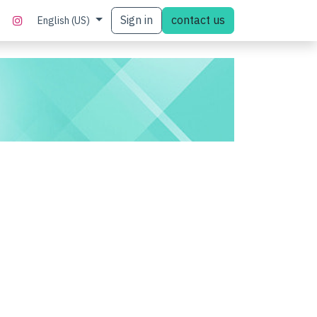
Sign in
contact us
English (US)