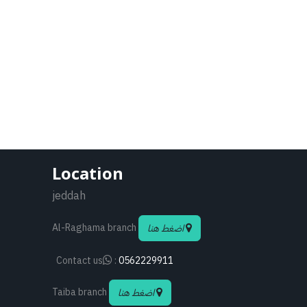
Location
jeddah
Al-Raghama branch
اضغط هنا
Contact us
:
0562229911
Taiba branch
اضغط هنا